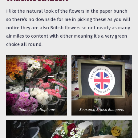
I like the natural look of the flowers in the paper bunch
so there’s no downside for me in picking these! As you will
notice they are also British flowers so not nearly as many
air miles to content with either meaning it’s a very green
choice all
round
.
Oodles of cellophane
Seasonal British Bouquets