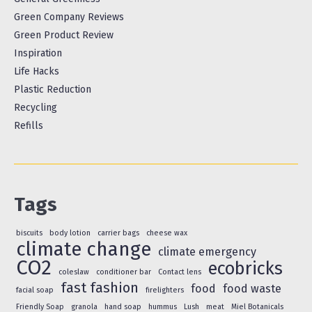
Green Company Reviews
Green Product Review
Inspiration
Life Hacks
Plastic Reduction
Recycling
Refills
Tags
biscuits
body lotion
carrier bags
cheese wax
climate change
climate emergency
CO2
ecobricks
coleslaw
conditioner bar
Contact lens
fast fashion
food
food waste
facial soap
firelighters
Friendly Soap
granola
hand soap
hummus
Lush
meat
Miel Botanicals