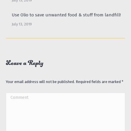
July 13, 2019
Use Olio to save unwanted food & stuff from landfill!
July 13, 2019
Leave a Reply
Your email address will not be published. Required fields are marked
*
Comment