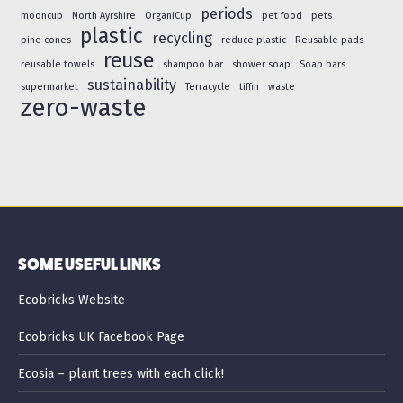
periods
mooncup
North Ayrshire
OrganiCup
pet food
pets
plastic
recycling
pine cones
reduce plastic
Reusable pads
reuse
reusable towels
shampoo bar
shower soap
Soap bars
sustainability
supermarket
Terracycle
tiffin
waste
zero-waste
SOME USEFUL LINKS
Ecobricks Website
Ecobricks UK Facebook Page
Ecosia – plant trees with each click!