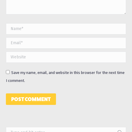
Name *
Email *
Website
Save my name, email, and website in this browser for the next time
I comment.
POST COMMENT
Search: