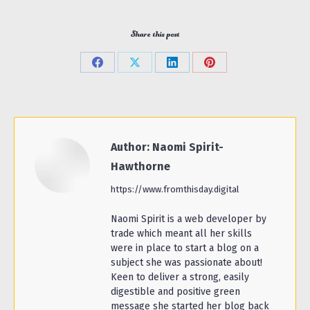
Share this post
Share
Share
Share
Share
on
on
on
on
Facebook
X
LinkedIn
Pinterest
Author:
Naomi Spirit-
Hawthorne
https://www.fromthisday.digital
Naomi Spirit is a web developer by
trade which meant all her skills
were in place to start a blog on a
subject she was passionate about!
Keen to deliver a strong, easily
digestible and positive green
message she started her blog back