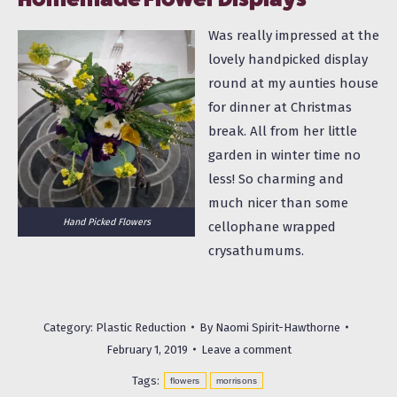
Was really impressed at the
lovely handpicked display
round at my aunties house
for dinner at Christmas
break. All from her little
garden in winter time no
less! So charming and
much nicer than some
Hand Picked Flowers
cellophane wrapped
crysathumums.
Category:
Plastic Reduction
By
Naomi Spirit-Hawthorne
February 1, 2019
Leave a comment
Tags:
flowers
morrisons