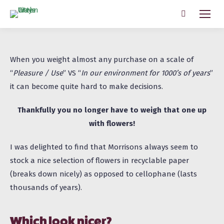
Search:
When you weight almost any purchase on a scale of
“
Pleasure / Use
” VS “
In our environment for 1000’s of years
”
it can become quite hard to make decisions.
Thankfully you no longer have to weigh that one up
with flowers!
I was delighted to find that Morrisons always seem to
stock a nice selection of flowers in
recyclable
paper
(breaks down nicely) as opposed to cellophane (lasts
thousands of years).
Which look nicer?