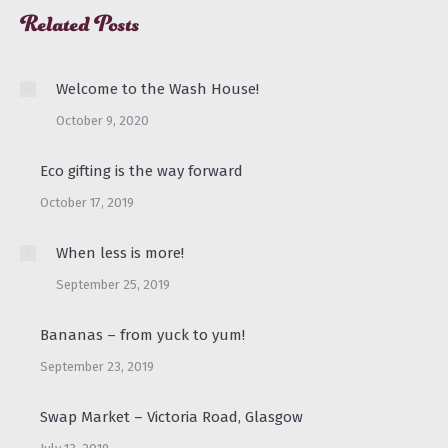
Related Posts
Welcome to the Wash House!
October 9, 2020
Eco gifting is the way forward
October 17, 2019
When less is more!
September 25, 2019
Bananas – from yuck to yum!
September 23, 2019
Swap Market – Victoria Road, Glasgow