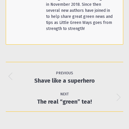
in November 2018. Since then
several new authors have joined in
to help share great green news and
tips as Little Green Ways goes from
strength to strength!
Post
navigation
PREVIOUS
Previous
Shave like a superhero
post:
NEXT
Next
The real “green” tea!
post: