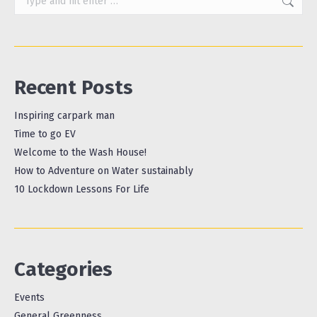
Recent Posts
Inspiring carpark man
Time to go EV
Welcome to the Wash House!
How to Adventure on Water sustainably
10 Lockdown Lessons For Life
Categories
Events
General Greenness