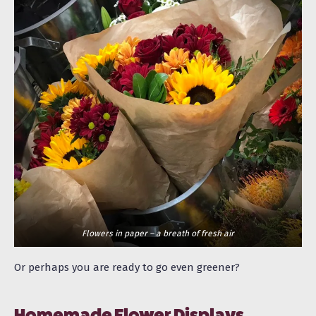
Flowers in paper – a breath of fresh air
Or perhaps you are ready to go even greener?
Homemade Flower Displays