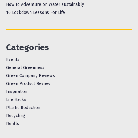
How to Adventure on Water sustainably
10 Lockdown Lessons For Life
Categories
Events
General Greenness
Green Company Reviews
Green Product Review
Inspiration
Life Hacks
Plastic Reduction
Recycling
Refills