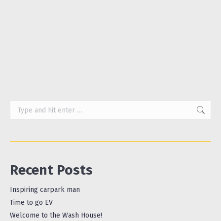
of shampoo bars, hand soap bars and the like,
with companies such as Friendly Soap and Miel
Botanicals offering wide ranges of bars that are
not only…
Search:
Recent Posts
Inspiring carpark man
Time to go EV
Welcome to the Wash House!