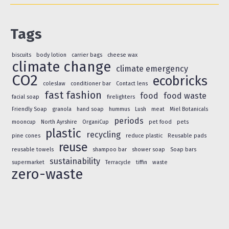
Tags
biscuits
body lotion
carrier bags
cheese wax
climate change
climate emergency
CO2
ecobricks
coleslaw
conditioner bar
Contact lens
fast fashion
food
food waste
facial soap
firelighters
Friendly Soap
granola
hand soap
hummus
Lush
meat
Miel Botanicals
periods
mooncup
North Ayrshire
OrganiCup
pet food
pets
plastic
recycling
pine cones
reduce plastic
Reusable pads
reuse
reusable towels
shampoo bar
shower soap
Soap bars
sustainability
supermarket
Terracycle
tiffin
waste
zero-waste