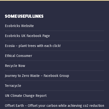
SOME USEFUL LINKS
Ecobricks Website
Ecobricks UK Facebook Page
Ecosia – plant trees with each click!
Ethical Consumer
Recycle Now
Journey to Zero Waste – Facebook Group
Terracycle
UN Climate Change Report
Offset Earth – Offset your carbon while achieving co2 reduction