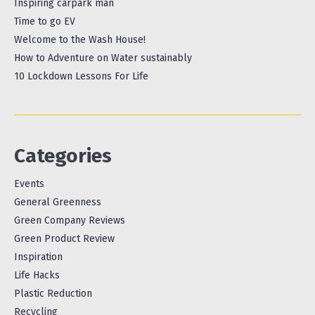
Inspiring carpark man
Time to go EV
Welcome to the Wash House!
How to Adventure on Water sustainably
10 Lockdown Lessons For Life
Categories
Events
General Greenness
Green Company Reviews
Green Product Review
Inspiration
Life Hacks
Plastic Reduction
Recycling