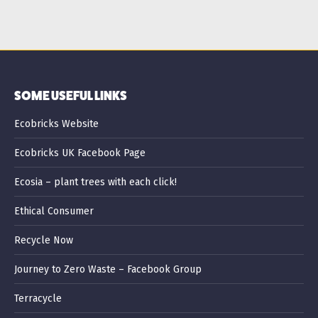
SOME USEFUL LINKS
Ecobricks Website
Ecobricks UK Facebook Page
Ecosia – plant trees with each click!
Ethical Consumer
Recycle Now
Journey to Zero Waste – Facebook Group
Terracycle