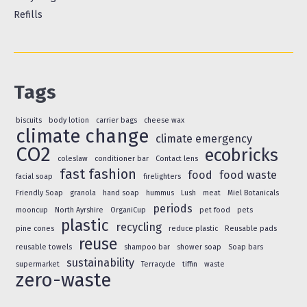
Refills
Tags
biscuits
body lotion
carrier bags
cheese wax
climate change
climate emergency
CO2
ecobricks
coleslaw
conditioner bar
Contact lens
fast fashion
food
food waste
facial soap
firelighters
Friendly Soap
granola
hand soap
hummus
Lush
meat
Miel Botanicals
periods
mooncup
North Ayrshire
OrganiCup
pet food
pets
plastic
recycling
pine cones
reduce plastic
Reusable pads
reuse
reusable towels
shampoo bar
shower soap
Soap bars
sustainability
supermarket
Terracycle
tiffin
waste
zero-waste