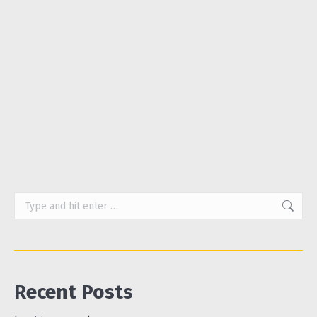
much. Adverts for sanitary products showed Lycra-
clad women roller-skating past fountains in parks,
or a boffin pouring blue liquid onto two competing
brands of pads. We hurried into shops, discreetly
stuffed our purchases into our baskets and
hurried out again. We didn’t discuss periods much
and…
Search:
Recent Posts