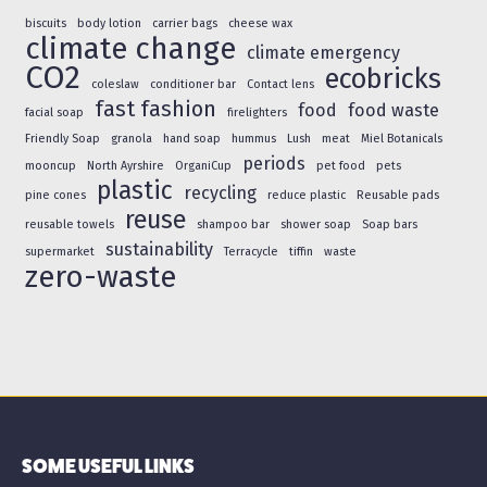
biscuits
body lotion
carrier bags
cheese wax
climate change
climate emergency
CO2
ecobricks
coleslaw
conditioner bar
Contact lens
fast fashion
food
food waste
facial soap
firelighters
Friendly Soap
granola
hand soap
hummus
Lush
meat
Miel Botanicals
periods
mooncup
North Ayrshire
OrganiCup
pet food
pets
plastic
recycling
pine cones
reduce plastic
Reusable pads
reuse
reusable towels
shampoo bar
shower soap
Soap bars
sustainability
supermarket
Terracycle
tiffin
waste
zero-waste
SOME USEFUL LINKS