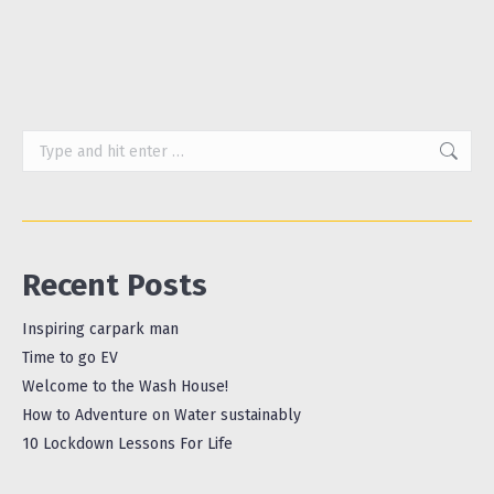
Hummus This is…
Search:
Recent Posts
Inspiring carpark man
Time to go EV
Welcome to the Wash House!
How to Adventure on Water sustainably
10 Lockdown Lessons For Life