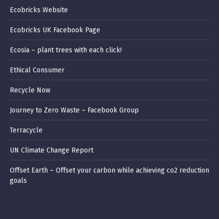
Ecobricks Website
Ecobricks UK Facebook Page
Ecosia – plant trees with each click!
Ethical Consumer
Recycle Now
Journey to Zero Waste – Facebook Group
Terracycle
UN Climate Change Report
Offset Earth – Offset your carbon while achieving co2 reduction
goals