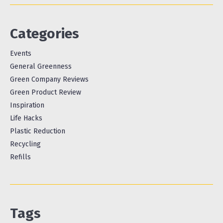
Categories
Events
General Greenness
Green Company Reviews
Green Product Review
Inspiration
Life Hacks
Plastic Reduction
Recycling
Refills
Tags