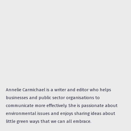
Annelie Carmichael is a writer and editor who helps
businesses and public sector organisations to
communicate more effectively. She is passionate about
environmental issues and enjoys sharing ideas about
little green ways that we can all embrace.