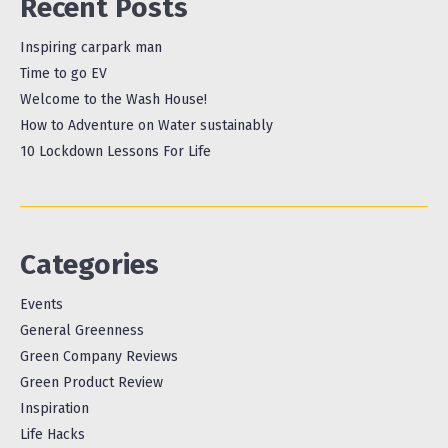
Recent Posts
Inspiring carpark man
Time to go EV
Welcome to the Wash House!
How to Adventure on Water sustainably
10 Lockdown Lessons For Life
Categories
Events
General Greenness
Green Company Reviews
Green Product Review
Inspiration
Life Hacks