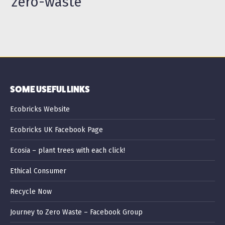
zero-waste
SOME USEFUL LINKS
Ecobricks Website
Ecobricks UK Facebook Page
Ecosia – plant trees with each click!
Ethical Consumer
Recycle Now
Journey to Zero Waste – Facebook Group