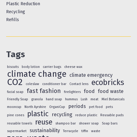
Plastic Reduction
Recycling
Refills
Tags
biscuits
body lotion
carrier bags
cheese wax
climate change
climate emergency
CO2
ecobricks
coleslaw
conditioner bar
Contact lens
fast fashion
food
food waste
facial soap
firelighters
Friendly Soap
granola
hand soap
hummus
Lush
meat
Miel Botanicals
periods
mooncup
North Ayrshire
OrganiCup
pet food
pets
plastic
recycling
pine cones
reduce plastic
Reusable pads
reuse
reusable towels
shampoo bar
shower soap
Soap bars
sustainability
supermarket
Terracycle
tiffin
waste