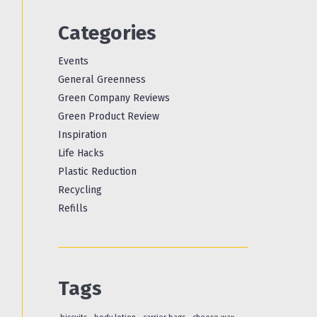
Categories
Events
General Greenness
Green Company Reviews
Green Product Review
Inspiration
Life Hacks
Plastic Reduction
Recycling
Refills
Tags