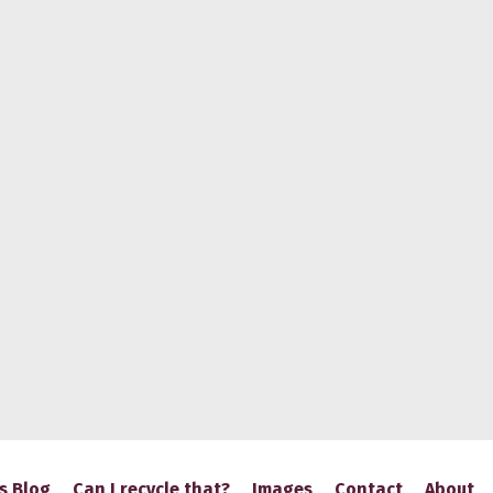
s Blog
Can I recycle that?
Images
Contact
About