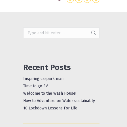
Search:
X
Instagram
Facebook
YouTube
page
page
page
page
opens
opens
opens
opens
in
in
in
in
Search:
new
new
new
new
window
window
window
window
Recent Posts
Inspiring carpark man
Time to go EV
Welcome to the Wash House!
How to Adventure on Water sustainably
10 Lockdown Lessons For Life