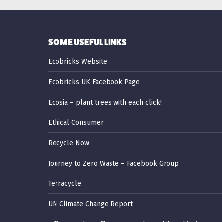
SOME USEFUL LINKS
Ecobricks Website
Ecobricks UK Facebook Page
Ecosia – plant trees with each click!
Ethical Consumer
Recycle Now
Journey to Zero Waste – Facebook Group
Terracycle
UN Climate Change Report