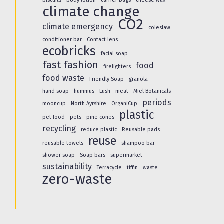
biscuits
body lotion
carrier bags
cheese wax
climate change
CO2
climate emergency
coleslaw
conditioner bar
Contact lens
ecobricks
facial soap
fast fashion
food
firelighters
food waste
Friendly Soap
granola
hand soap
hummus
Lush
meat
Miel Botanicals
periods
mooncup
North Ayrshire
OrganiCup
plastic
pet food
pets
pine cones
recycling
reduce plastic
Reusable pads
reuse
reusable towels
shampoo bar
shower soap
Soap bars
supermarket
sustainability
Terracycle
tiffin
waste
zero-waste